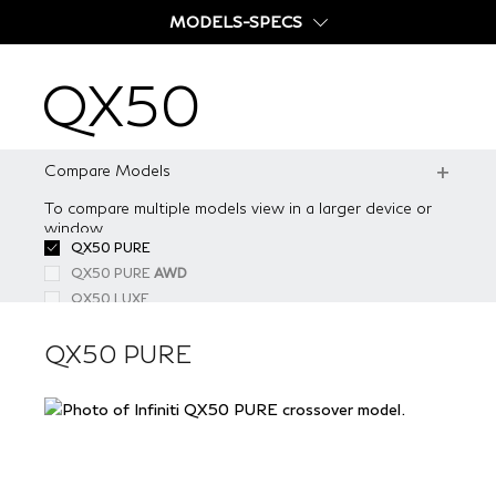
MODELS-SPECS
QX50
QX50
FEATURES
GALLERY
Compare Models
SPECS
To compare multiple models view in a larger device or
QX50 PURE
window
COMPARE
QX50 PURE
AWD
QX50 PURE
QX50 LUXE
OFFERS
QX50 LUXE
AWD
QX50 ESSENTIAL
QX50 ESSENTIAL
AWD
BUILD