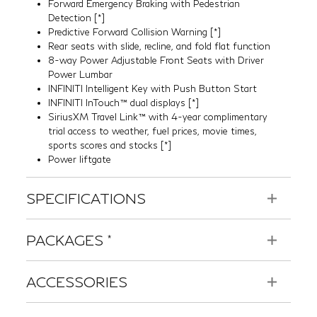
Power Lumbar
INFINITI Intelligent Key with Push Button Start
INFINITI InTouch™ dual displays
[*]
SiriusXM Travel Link™ with 4-year complimentary
trial access to weather, fuel prices, movie times,
sports scores and stocks
[*]
Power liftgate
SPECIFICATIONS
PACKAGES
*
ACCESSORIES
BUILD
YOUR INFINITI >