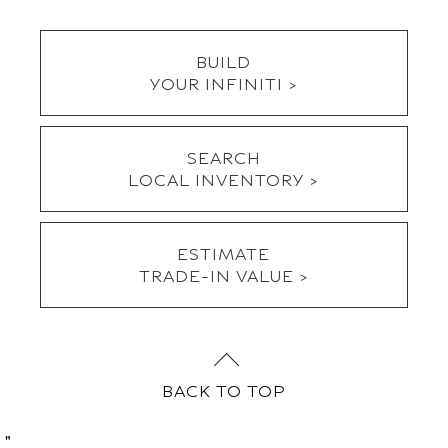
SEARCH
LOCAL INVENTORY >
ESTIMATE
TRADE-IN VALUE >
BACK TO TOP
"