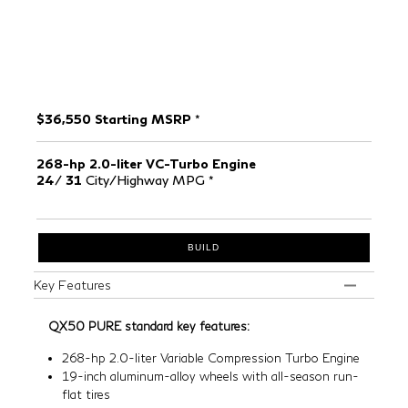
$36,550 Starting MSRP
*
268-hp
2.0-liter VC-Turbo Engine
24
/
31
City/Highway MPG
*
BUILD
Key Features
QX50 PURE standard key features:
268-hp 2.0-liter Variable Compression Turbo Engine
19-inch aluminum-alloy wheels with all-season run-
flat tires
Forward Emergency Braking with Pedestrian
Detection
[*]
Predictive Forward Collision Warning
[*]
Rear seats with slide, recline, and fold flat function
8-way Power Adjustable Front Seats with Driver